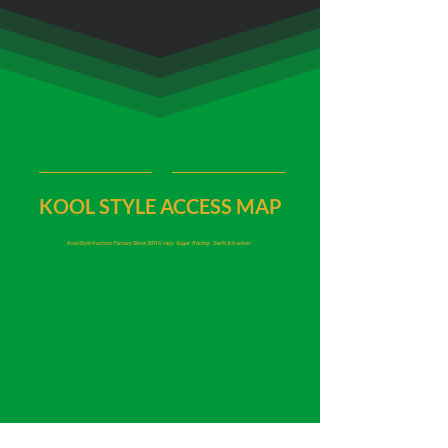
KOOL STYLE ACCESS MAP
Kool Style Kustom Factory Since 2011
Krazy Sugar Racing, Swift Attacker,