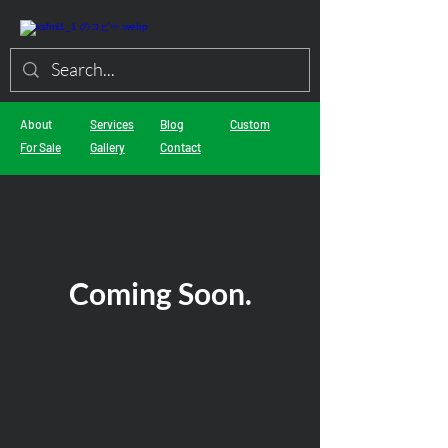
About
Services
Blog
Custom
For Sale
Gallery
Contact
Coming Soon.